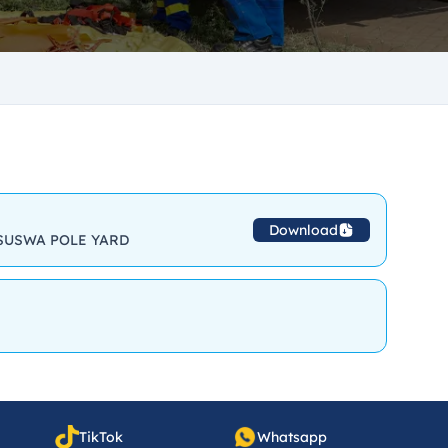
Download
SUSWA POLE YARD
TikTok
Whatsapp