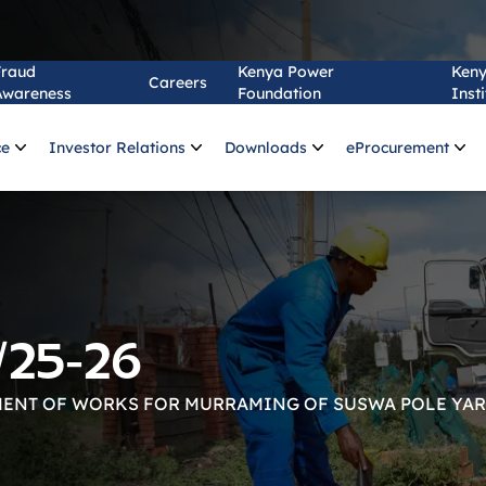
Fraud
Kenya Power
Ken
Careers
Awareness
Foundation
Insti
ce
Investor Relations
Downloads
eProcurement
/25-26
ENT OF WORKS FOR MURRAMING OF SUSWA POLE YA