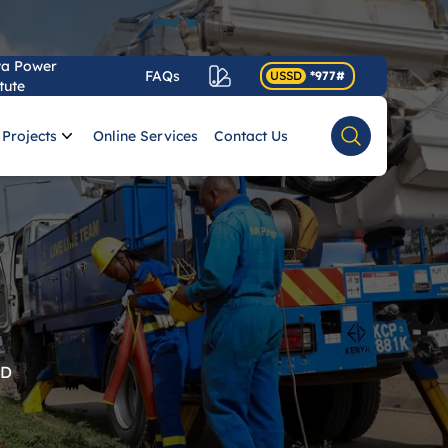
ya Power
FAQs
USSD
*977#
tute
Projects
Online Services
Contact Us
Search
RD