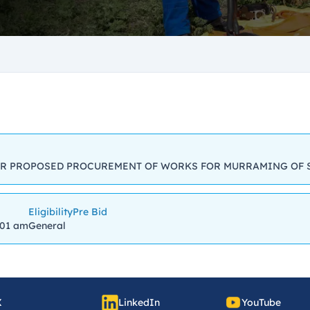
R PROPOSED PROCUREMENT OF WORKS FOR MURRAMING OF 
Eligibility
Pre Bid
:01 am
General
X
LinkedIn
YouTube