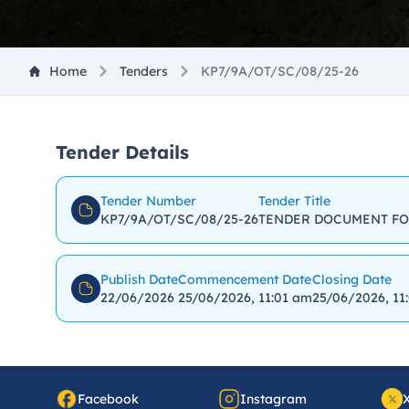
Home
Tenders
KP7/9A/OT/SC/08/25-26
Tender Details
Tender Number
Tender Title
KP7/9A/OT/SC/08/25-26
TENDER DOCUMENT FO
Publish Date
Commencement Date
Closing Date
22/06/2026
25/06/2026, 11:01 am
25/06/2026, 11
Facebook
Instagram