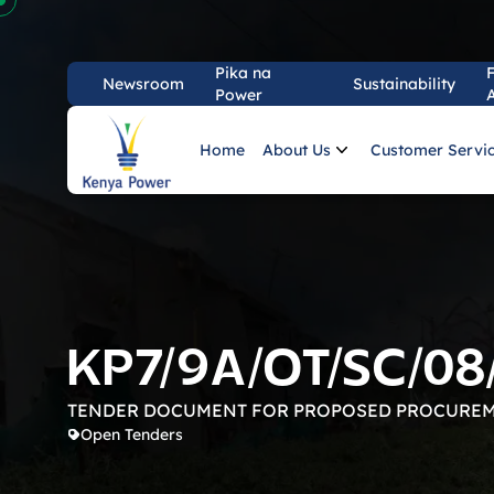
Pika na
Newsroom
Sustainability
Power
Kenya Power PLC
Home
About Us
Customer Servi
KP7/9A/OT/SC/08
TENDER DOCUMENT FOR PROPOSED PROCUREM
Open Tenders