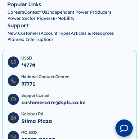
Popular Links
Careers
Contact Us
Independent Power Producers
Power Sector Players
E-Mobility
Support
New Customers
Account Types
Articles & Resources
Planned Interruptions
USSD
*977#
National Contact Center
97771
Support Email
customercare@kplc.co.ke
Kolobot Rd
Stima Plaza
P.O. BOX