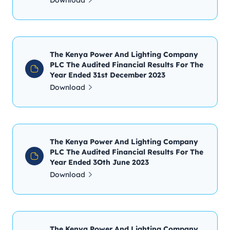
Download
The Kenya Power And Lighting Company
PLC The Audited Financial Results For The
Year Ended 31st December 2023
Download
The Kenya Power And Lighting Company
PLC The Audited Financial Results For The
Year Ended 3Oth June 2023
Download
The Kenya Power And Lighting Company