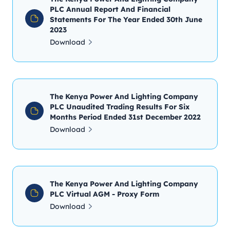
PLC Annual Report And Financial
Statements For The Year Ended 30th June
2023
Download
The Kenya Power And Lighting Company
PLC Unaudited Trading Results For Six
Months Period Ended 31st December 2022
Download
The Kenya Power And Lighting Company
PLC Virtual AGM - Proxy Form
Download