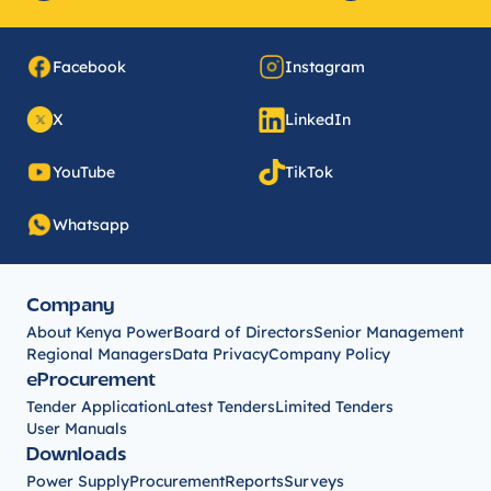
Facebook
Instagram
X
LinkedIn
YouTube
TikTok
Whatsapp
Company
About Kenya Power
Board of Directors
Senior Management
Regional Managers
Data Privacy
Company Policy
eProcurement
Tender Application
Latest Tenders
Limited Tenders
User Manuals
Downloads
Power Supply
Procurement
Reports
Surveys