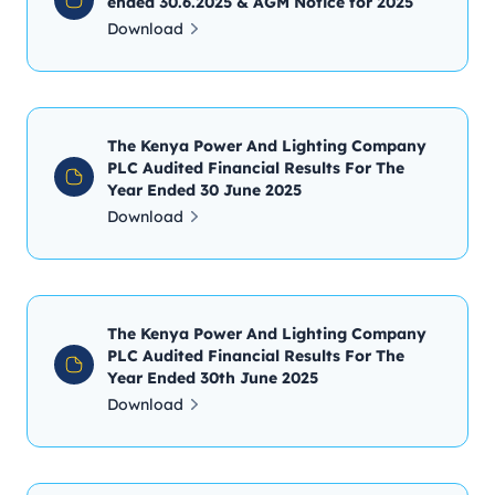
ended 30.6.2025 & AGM Notice for 2025
Download
The Kenya Power And Lighting Company
PLC Audited Financial Results For The
Year Ended 30 June 2025
Download
The Kenya Power And Lighting Company
PLC Audited Financial Results For The
Year Ended 30th June 2025
Download