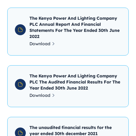
The Kenya Power And Lighting Company
PLC Annual Report And Financial
Statements For The Year Ended 30th June
2022
Download
The Kenya Power And Lighting Company
PLC The Audited Financial Results For The
Year Ended 3Oth June 2022
Download
The unaudited financial results for the
year ended 30th december 2021