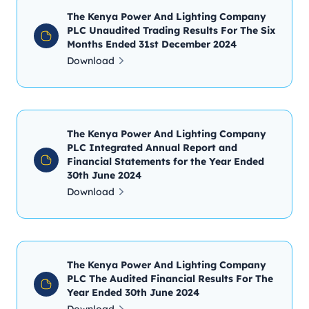
The Kenya Power And Lighting Company
PLC Unaudited Trading Results For The Six
Months Ended 31st December 2024
Download
The Kenya Power And Lighting Company
PLC Integrated Annual Report and
Financial Statements for the Year Ended
30th June 2024
Download
The Kenya Power And Lighting Company
PLC The Audited Financial Results For The
Year Ended 30th June 2024