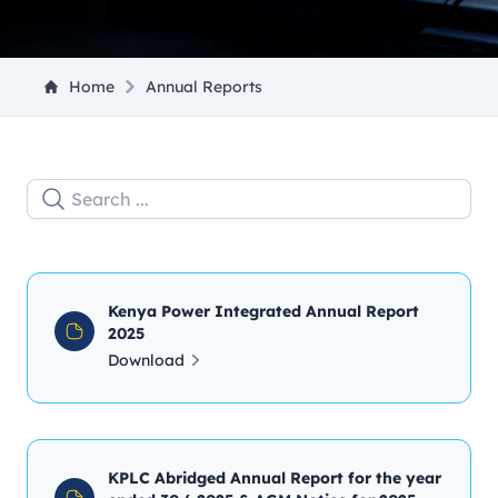
Home
Annual Reports
Kenya Power Integrated Annual Report
2025
Download
KPLC Abridged Annual Report for the year