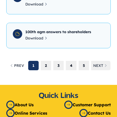
Download
100th agm answers to shareholders
Download
PREV
1
2
3
4
5
NEXT
Previous
Next
Quick Links
About Us
Customer Support
Online Services
Contact Us