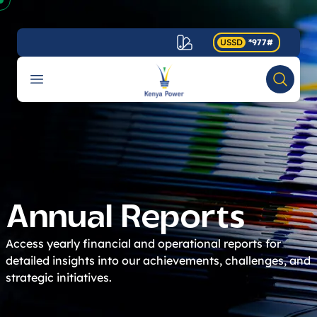
USSD
*977#
Your Company
Open menu
Search
Accessibility
Annual Reports
Access yearly financial and operational reports for
detailed insights into our achievements, challenges, and
strategic initiatives.