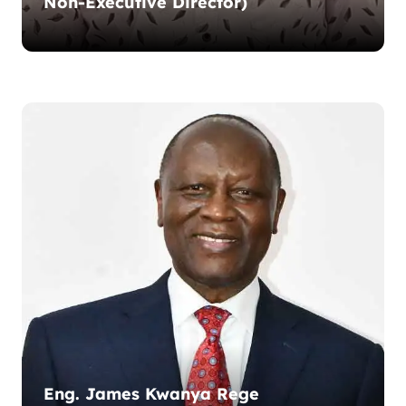
Non-Executive Director)
Eng. James Kwanya Rege