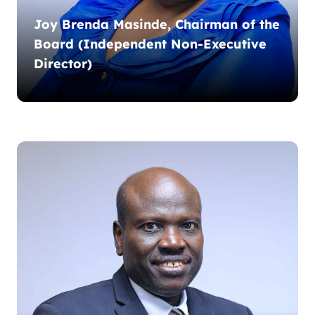
Joy Brenda Masinde, Chairman of the
Board (Independent Non-Executive
Director)