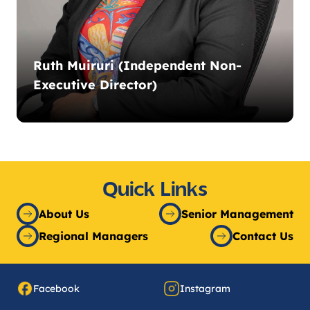
Ruth Muiruri (Independent Non-
Executive Director)
Quick Links
About Us
Senior Management
Regional Managers
Contact Us
Facebook
Instagram