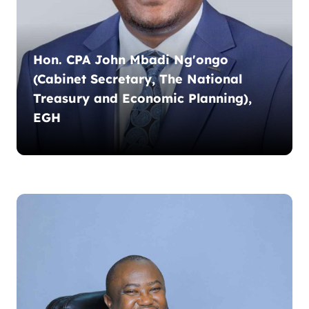
Hon. CPA John Mbadi Ng'ongo
(Cabinet Secretary, The National
Treasury and Economic Planning),
EGH