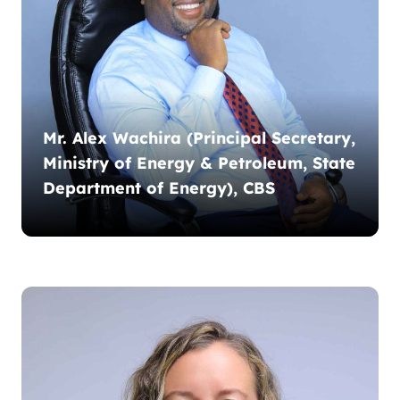
Mr. Alex Wachira (Principal Secretary,
Ministry of Energy & Petroleum, State
Department of Energy), CBS