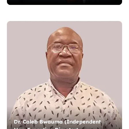
Dr. Caleb Bwauma (Independent