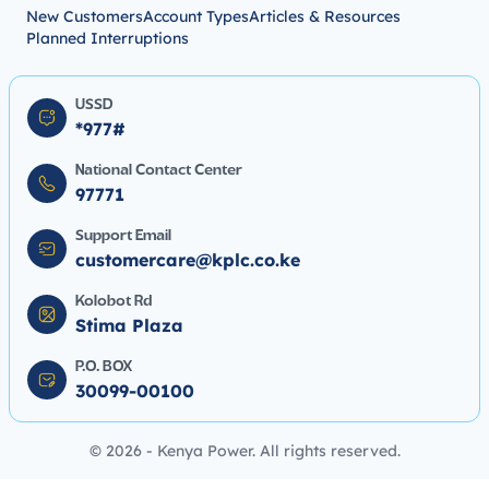
New Customers
Account Types
Articles & Resources
Planned Interruptions
USSD
*977#
National Contact Center
97771
Support Email
customercare@kplc.co.ke
Kolobot Rd
Stima Plaza
P.O. BOX
30099-00100
© 2026 - Kenya Power. All rights reserved.