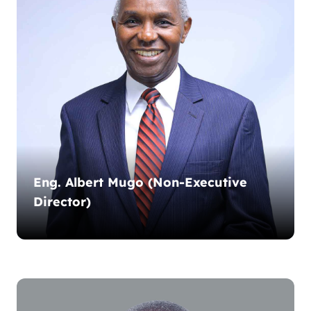
Eng. Albert Mugo (Non-Executive
Director)