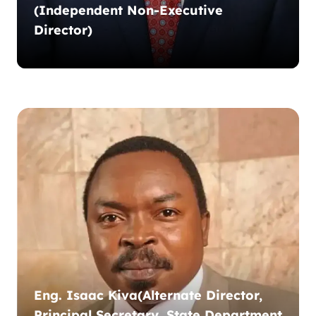
(Independent Non-Executive
Director)
Eng. Isaac Kiva(Alternate Director,
Principal Secretary, State Department