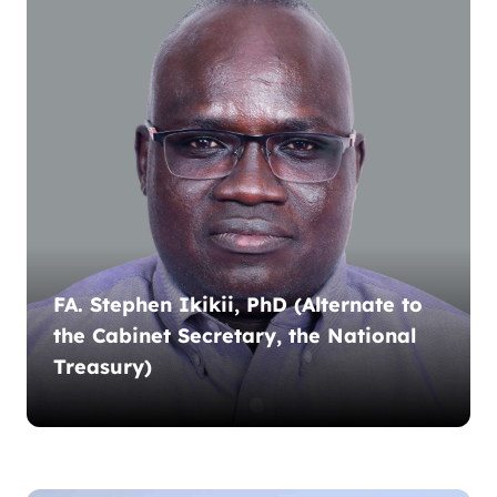
FA. Stephen Ikikii, PhD (Alternate to
the Cabinet Secretary, the National
Treasury)