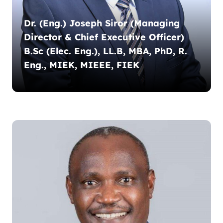
Dr. (Eng.) Joseph Siror (Managing
Director & Chief Executive Officer)
B.Sc (Elec. Eng.), LL.B, MBA, PhD, R.
Eng., MIEK, MIEEE, FIEK