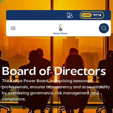
USSD
*977#
Your Company
Open menu
Searc
Accessibility
Board of Directors
The Kenya Power Board, comprising seasoned
professionals, ensures transparency and accountability
by overseeing governance, risk management, and
compliance.