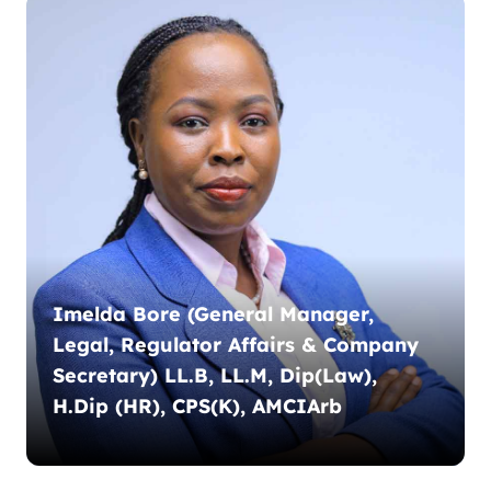
Imelda Bore (General Manager,
Legal, Regulator Affairs & Company
Secretary) LL.B, LL.M, Dip(Law),
H.Dip (HR), CPS(K), AMCIArb