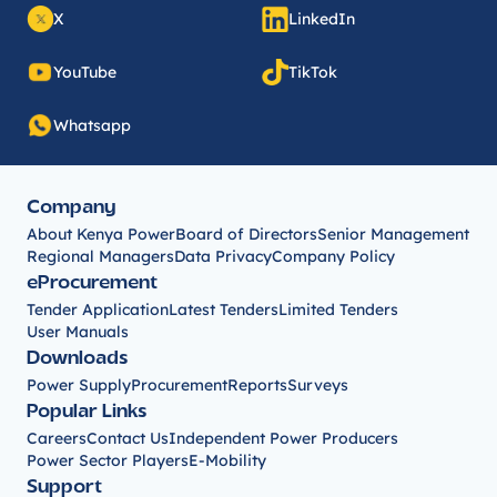
X
LinkedIn
YouTube
TikTok
Whatsapp
Company
About Kenya Power
Board of Directors
Senior Management
Regional Managers
Data Privacy
Company Policy
eProcurement
Tender Application
Latest Tenders
Limited Tenders
User Manuals
Downloads
Power Supply
Procurement
Reports
Surveys
Popular Links
Careers
Contact Us
Independent Power Producers
Power Sector Players
E-Mobility
Support