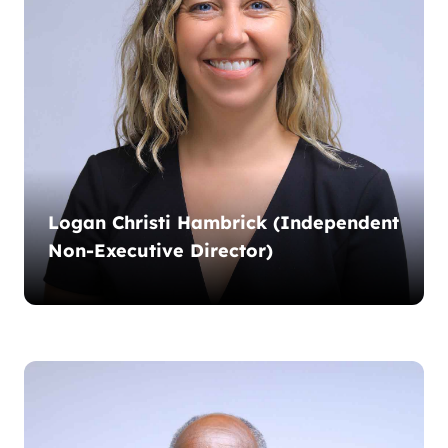
Logan Christi Hambrick (Independent
Non-Executive Director)