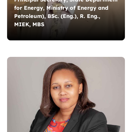
for Energy, Ministry of Energy and
Petroleum), BSc. (Eng.), R. Eng.,
MIEK, MBS