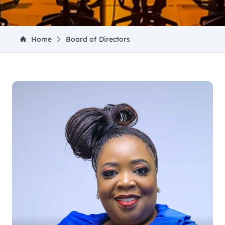
Home
Board of Directors