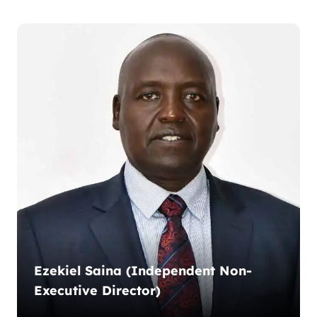
Ezekiel Saina (Independent Non-
Executive Director)