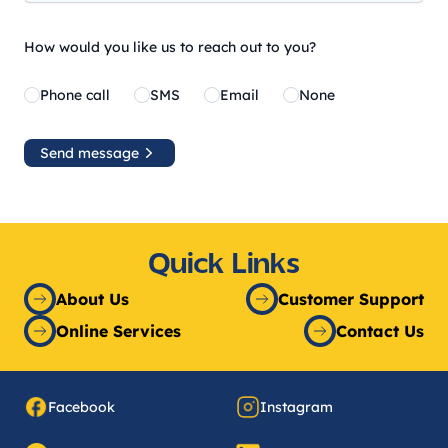
How would you like us to reach out to you?
Phone call
SMS
Email
None
Send message
Quick Links
About Us
Customer Support
Online Services
Contact Us
Facebook
Instagram