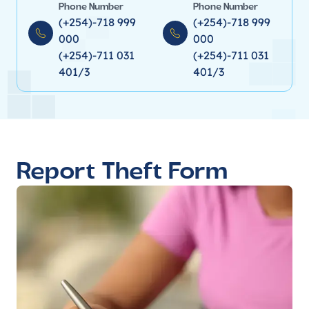
Phone Number
Phone Number
(+254)-718 999
(+254)-718 999
000
000
(+254)-711 031
(+254)-711 031
401/3
401/3
Report Theft Form