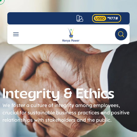
USSD
*977#
Your Company
Open menu
Search
Accessibility
Integrity & Ethics
We foster a culture of integrity among employees,
crucial for sustainable business practices and positive
relationships with stakeholders and the public.