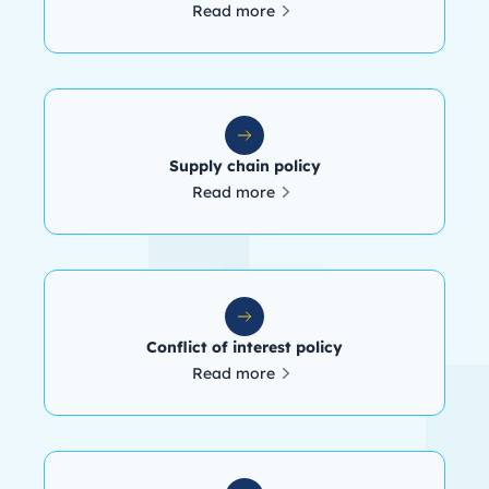
Read more
Supply chain policy
Read more
Conflict of interest policy
Read more