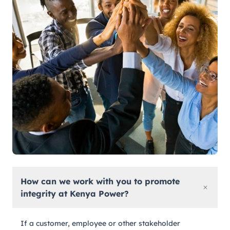
How can we work with you to promote
integrity at Kenya Power?
If a customer, employee or other stakeholder