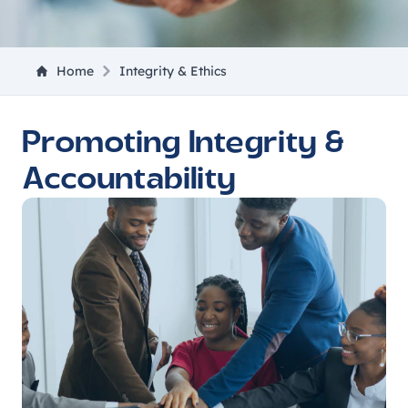
Home
Integrity & Ethics
Promoting Integrity &
Accountability