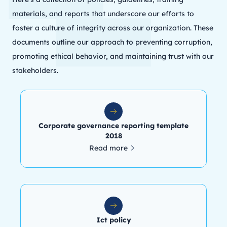
materials, and reports that underscore our efforts to
foster a culture of integrity across our organization. These
documents outline our approach to preventing corruption,
promoting ethical behavior, and maintaining trust with our
stakeholders.
Corporate governance reporting template
2018
Read more
Ict policy