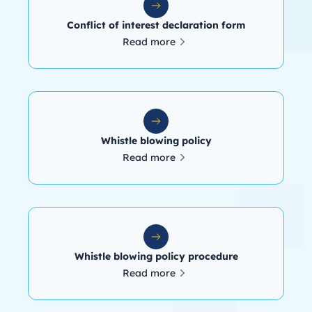
Conflict of interest declaration form
Read more
Whistle blowing policy
Read more
Whistle blowing policy procedure
Read more