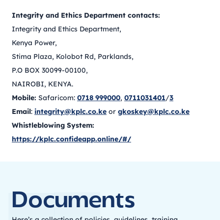
Integrity and Ethics Department contacts:
Integrity and Ethics Department,
Kenya Power,
Stima Plaza, Kolobot Rd, Parklands,
P.O BOX 30099-00100,
NAIROBI, KENYA.
Mobile:
Safaricom:
0718 999000
,
0711031401
/
3
Email
:
integrity@kplc.co.ke
or
gkoskey@kplc.co.ke
Whistleblowing System:
https://kplc.confideapp.online/#/
Documents
Here’s a collection of policies, guidelines, training