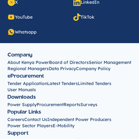
X
LinkedIn
YouTube
TikTok
Whatsapp
Company
About Kenya Power
Board of Directors
Senior Management
Regional Managers
Data Privacy
Company Policy
eProcurement
Tender Application
Latest Tenders
Limited Tenders
User Manuals
Downloads
Power Supply
Procurement
Reports
Surveys
Popular Links
Careers
Contact Us
Independent Power Producers
Power Sector Players
E-Mobility
Support