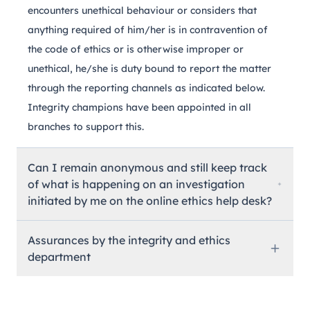
encounters unethical behaviour or considers that
anything required of him/her is in contravention of
the code of ethics or is otherwise improper or
unethical, he/she is duty bound to report the matter
through the reporting channels as indicated below.
Integrity champions have been appointed in all
branches to support this.
Can I remain anonymous and still keep track
of what is happening on an investigation
initiated by me on the online ethics help desk?
Assurances by the integrity and ethics
department