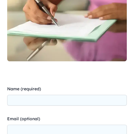
Name (required)
Email (optional)