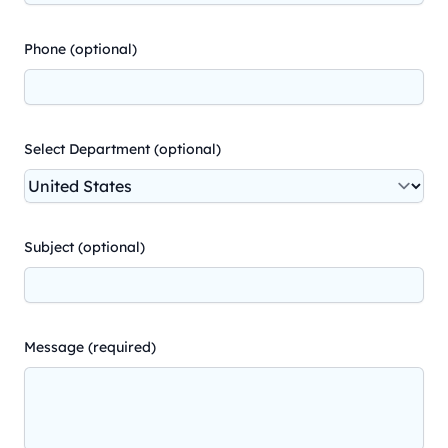
Phone (optional)
Select Department (optional)
Subject (optional)
Message (required)