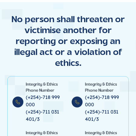
No person shall threaten or
victimise another for
reporting or exposing an
illegal act or a violation of
ethics.
Integrity & Ethics
Integrity & Ethics
Phone Number
Phone Number
(+254)-718 999
(+254)-718 999
000
000
(+254)-711 031
(+254)-711 031
401/3
401/3
Integrity & Ethics
Integrity & Ethics