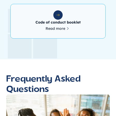
Code of conduct booklet
Read more
Frequently Asked
Questions