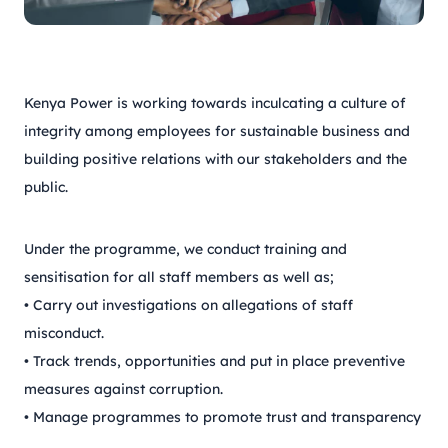
Kenya Power is working towards inculcating a culture of
integrity among employees for sustainable business and
building positive relations with our stakeholders and the
public.
Under the programme, we conduct training and
sensitisation for all staff members as well as;
• Carry out investigations on allegations of staff
misconduct.
• Track trends, opportunities and put in place preventive
measures against corruption.
• Manage programmes to promote trust and transparency