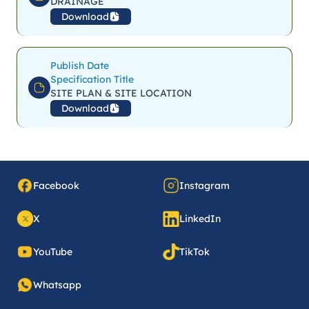
DRAINAGE
Download
Publish Date
Specification Title
SITE PLAN & SITE LOCATION
Download
Facebook
Instagram
X
LinkedIn
YouTube
TikTok
Whatsapp