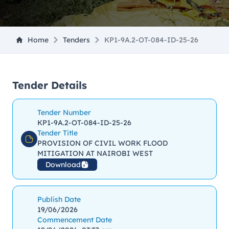
Home
Tenders
KP1-9A.2-OT-084-ID-25-26
Tender Details
Tender Number
KP1-9A.2-OT-084-ID-25-26
Tender Title
PROVISION OF CIVIL WORK FLOOD
MITIGATION AT NAIROBI WEST
Download
Publish Date
19/06/2026
Commencement Date