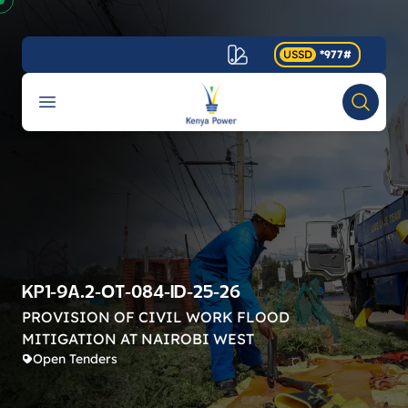
USSD
*977#
Your Company
Open menu
Search
Accessibility
KP1-9A.2-OT-084-ID-25-26
PROVISION OF CIVIL WORK FLOOD
MITIGATION AT NAIROBI WEST
Open Tenders