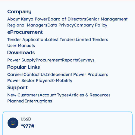
Company
About Kenya Power
Board of Directors
Senior Management
Regional Managers
Data Privacy
Company Policy
eProcurement
Tender Application
Latest Tenders
Limited Tenders
User Manuals
Downloads
Power Supply
Procurement
Reports
Surveys
Popular Links
Careers
Contact Us
Independent Power Producers
Power Sector Players
E-Mobility
Support
New Customers
Account Types
Articles & Resources
Planned Interruptions
USSD
*977#