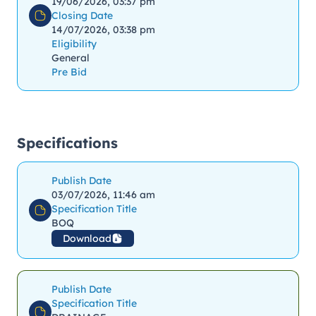
19/06/2026, 03:37 pm
Closing Date
14/07/2026, 03:38 pm
Eligibility
General
Pre Bid
Specifications
Publish Date
03/07/2026, 11:46 am
Specification Title
BOQ
Download
Publish Date
Specification Title